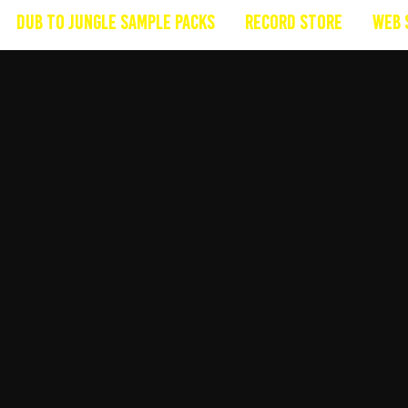
Dub To Jungle Sample Packs
Record Store
Web 