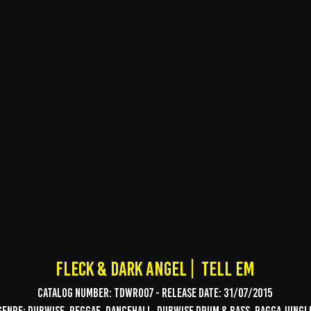
Fleck & dark angel | tell em
Catalog Number: TDWR007 - Release date: 31/07/2015