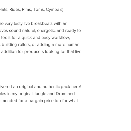
 Hats, Rides, Rims, Toms, Cymbals)
e very tasty live breakbeats with an
oves sound natural, energetic, and ready to
ty tools for a quick and easy workflow,
, building rollers, or adding a more human
id addition for producers looking for that live
livered an original and authentic pack here!
mples in my original Jungle and Drum and
mmended for a bargain price too for what