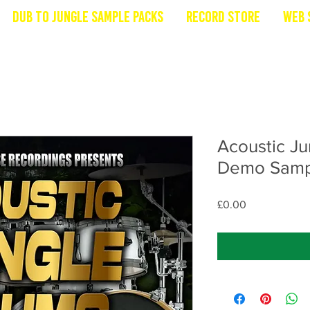
Dub To Jungle Sample Packs
Record Store
Web 
Acoustic Ju
Demo Samp
Price
£0.00