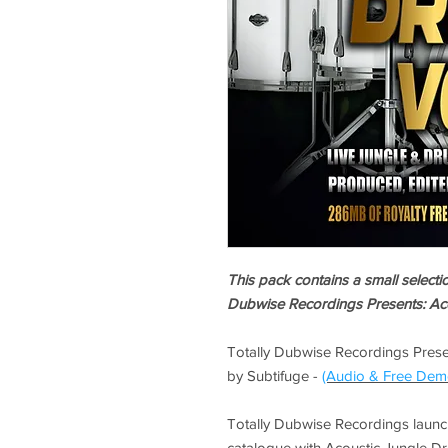
This pack contains a small select
Dubwise Recordings Presents: Aco
Totally Dubwise Recordings Prese
by Subtifuge -
(Audio & Free Dem
Totally Dubwise Recordings launch
catalogue with Acoustic Jungle Drum