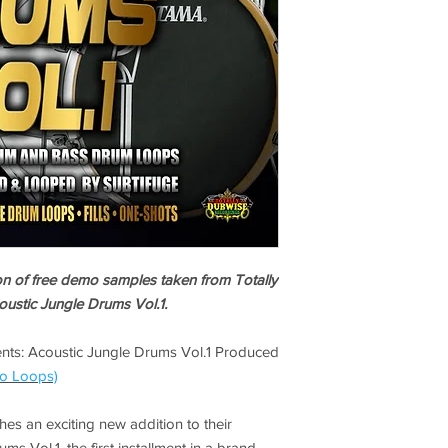
ion of free demo samples taken from Totally
ustic Jungle Drums Vol.1.
nts: Acoustic Jungle Drums Vol.1 Produced
o Loops)
es an exciting new addition to their
s Vol.1, the first installment in a brand-