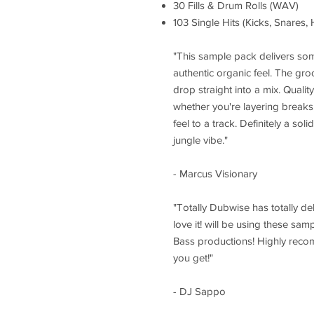
30 Fills & Drum Rolls (WAV)
103 Single Hits (Kicks, Snares,
"This sample pack delivers som
authentic organic feel. The gro
drop straight into a mix. Quali
whether you're layering breaks
feel to a track. Definitely a sol
jungle vibe."
- Marcus Visionary
"Totally Dubwise has totally de
love it! will be using these sa
Bass productions! Highly reco
you get!"
- DJ Sappo