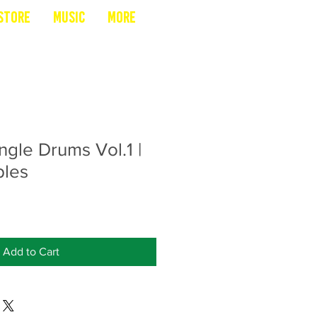
Store
Music
More
ngle Drums Vol.1 |
les
Add to Cart