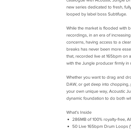
new series dedicated to fresh, full
looped by label boss Subtifuge.
While the market is flooded with br
recordings, in an era of increasin
concerns, having access to a clean
breaks has never been more essent
that, recorded live at 165bpm on a
with the Jungle producer firmly in
Whether you want to drag and dro
DAW, or get deep into chopping, p
your own unique way, Acoustic Ju
dynamic foundation to do both wi
What's Inside
286MB of 100% royalty-free, AI
50 Live 165bpm Drum Loops 