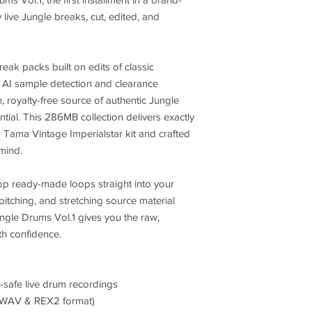
y live Jungle breaks, cut, edited, and
eak packs built on edits of classic
g AI sample detection and clearance
, royalty-free source of authentic Jungle
ial. This 286MB collection delivers exactly
 Tama Vintage Imperialstar kit and crafted
 mind.
p ready-made loops straight into your
itching, and stretching source material
ngle Drums Vol.1 gives you the raw,
th confidence.
-safe live drum recordings
(WAV & REX2 format)