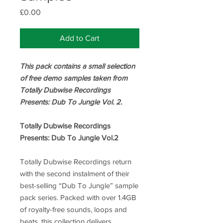
Price
£0.00
Add to Cart
This pack contains a small selection
of free demo samples taken from
Totally Dubwise Recordings
Presents: Dub To Jungle Vol. 2.
Totally Dubwise Recordings
Presents: Dub To Jungle Vol.2
Totally Dubwise Recordings return
with the second instalment of their
best-selling “Dub To Jungle” sample
pack series. Packed with over 1.4GB
of royalty-free sounds, loops and
beats, this collection delivers