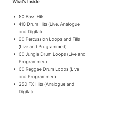
What’s Inside
60 Bass Hits
410 Drum Hits (Live, Analogue
and Digital)
90 Percussion Loops and Fills
(Live and Programmed)
60 Jungle Drum Loops (Live and
Programmed)
60 Reggae Drum Loops (Live
and Programmed)
250 FX Hits (Analogue and
Digital)
50 Guitar Single Hits
82 Guitar Loops
40 Melodica Skank Loops
8 Melodica Slides
35 Organ Bubble Loops
45 Piano Loops