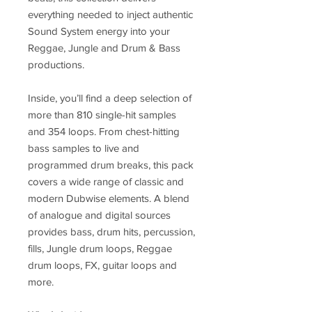
everything needed to inject authentic
Sound System energy into your
Reggae, Jungle and Drum & Bass
productions.
Inside, you’ll find a deep selection of
more than 810 single-hit samples
and 354 loops. From chest-hitting
bass samples to live and
programmed drum breaks, this pack
covers a wide range of classic and
modern Dubwise elements. A blend
of analogue and digital sources
provides bass, drum hits, percussion,
fills, Jungle drum loops, Reggae
drum loops, FX, guitar loops and
more.