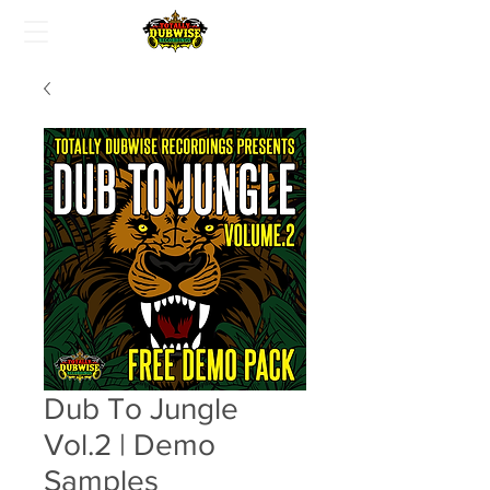
Dub To Jungle
Vol.2 | Demo
Samples