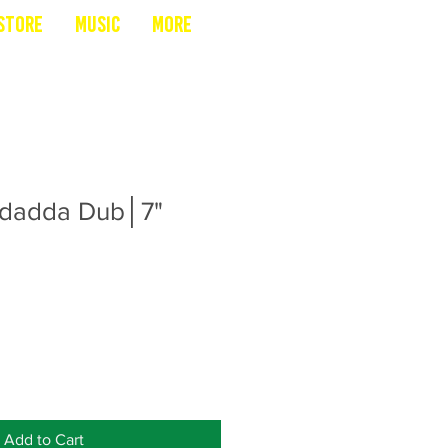
Store
Music
More
adadda Dub│7"
Add to Cart