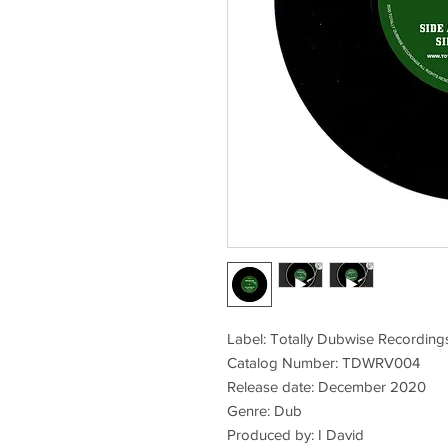
Label: Totally Dubwise Recording
Catalog Number: TDWRV004
Release date: December 2020
Genre: Dub
Produced by: I David