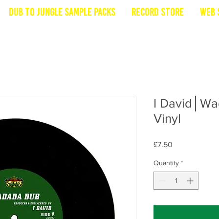
Dub To Jungle Sample Packs
Record Store
Web 
I David│W
Vinyl
Price
£7.50
Quantity
*