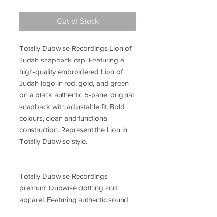
Out of Stock
Totally Dubwise Recordings Lion of
Judah snapback cap. Featuring a
high-quality embroidered Lion of
Judah logo in red, gold, and green
on a black authentic 5-panel original
snapback with adjustable fit. Bold
colours, clean and functional
construction. Represent the Lion in
Totally Dubwise style.
Totally Dubwise Recordings
premium Dubwise clothing and
apparel. Featuring authentic sound
system culture-inspired designs,