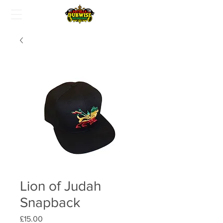
Lion of Judah
Snapback
Price
£15.00