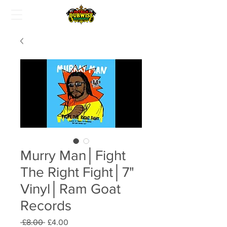
Murry Man│Fight
The Right Fight│7"
Vinyl│Ram Goat
Records
Regular
Sale
 £8.00 
£4.00