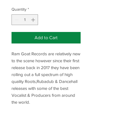
Price
Price
Quantity
*
Add to Cart
Ram Goat Records are relatively new
to the scene however since their first
release back in 2017 they have been
rolling out a full spectrum of high
quality Roots,Rubadub & Dancehall
releases with some of the best
Vocalist & Producers from around
the world.
Release Title-Fight The Right Fight
Vocals By-Murry Man