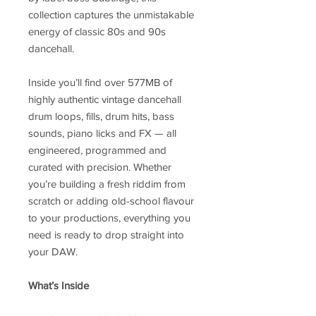
collection captures the unmistakable
energy of classic 80s and 90s
dancehall.
Inside you’ll find over 577MB of
highly authentic vintage dancehall
drum loops, fills, drum hits, bass
sounds, piano licks and FX — all
engineered, programmed and
curated with precision. Whether
you’re building a fresh riddim from
scratch or adding old-school flavour
to your productions, everything you
need is ready to drop straight into
your DAW.
What’s Inside