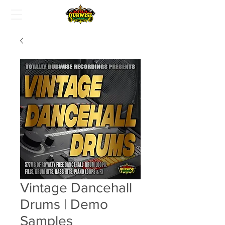
Vintage Dancehall
Drums | Demo
Samples