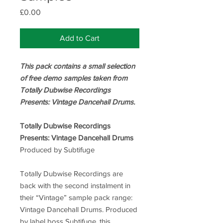
Price
£0.00
Add to Cart
This pack contains a small selection
of free demo samples taken from
Totally Dubwise Recordings
Presents: Vintage Dancehall Drums.
Totally Dubwise Recordings
Presents: Vintage Dancehall Drums
Produced by Subtifuge
Totally Dubwise Recordings are
back with the second instalment in
their “Vintage” sample pack range:
Vintage Dancehall Drums. Produced
by label boss Subtifuge, this