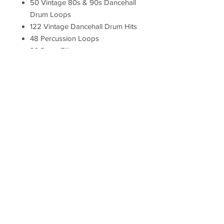
50 Vintage 80s & 90s Dancehall
Drum Loops
122 Vintage Dancehall Drum Hits
48 Percussion Loops
36 Drum Fills
72 Bass Hits
20 Piano Loops
70 FX Hits
Totally Dubwise Recordings
royalty-free sample packs feature
samples and loops produced
from live session recordings
using vintage recording
techniques and analogue
hardware. The result is a set of
high-quality, genre-authentic
digital production tools designed